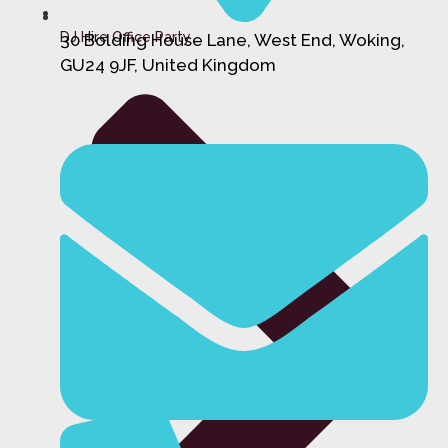
DJ Hire Office Party
30 Bolding House Lane, West End, Woking,
GU24 9JF, United Kingdom