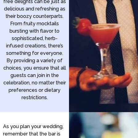
free delights can be just as
delicious and refreshing as
their boozy counterparts.
From fruity mocktails
bursting with flavor to
sophisticated, herb-
infused creations, there’s
something for everyone.
By providing a variety of
choices, you ensure that all
guests can join in the
celebration, no matter their
preferences or dietary
restrictions.
As you plan your wedding,
remember that the bar is