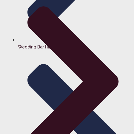
Wedding Bar Hire