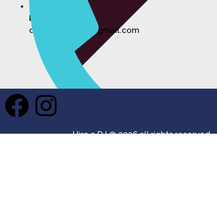
Email:
djhireforevents@gmail.com
Private Events DJ Hire
Hire a DJ @ 2026 all rights reserved.
Phone
07355 687361