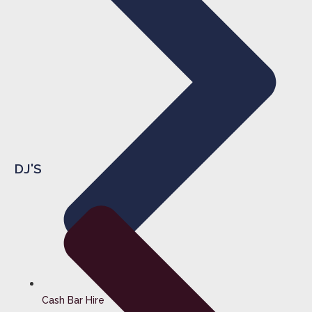
DJ'S
Cash Bar Hire