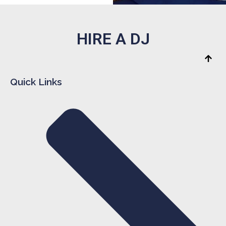
HIRE A DJ
Quick Links