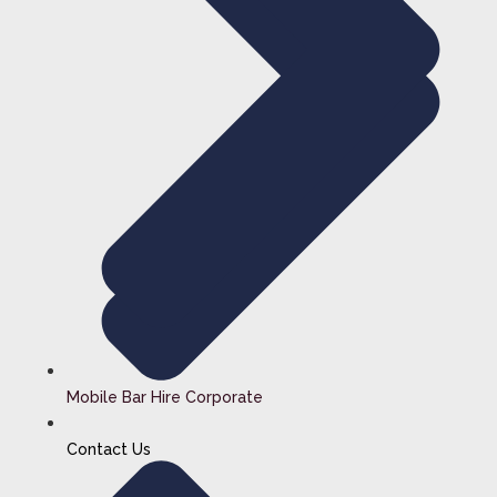
Mobile Bar Hire Corporate
Contact Us