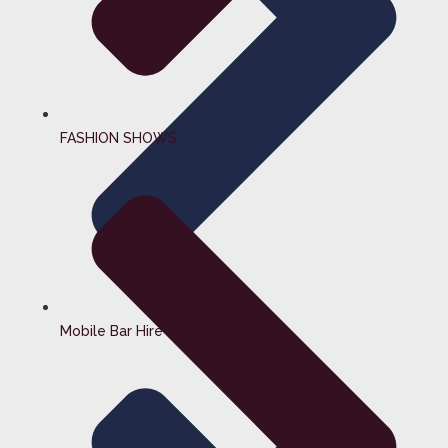
FASHION SHOWS
Mobile Bar Hire Surrey