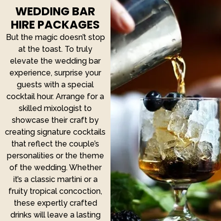
WEDDING BAR
HIRE PACKAGES
But the magic doesn’t stop
at the toast. To truly
elevate the wedding bar
experience, surprise your
guests with a special
cocktail hour. Arrange for a
skilled mixologist to
showcase their craft by
creating signature cocktails
that reflect the couple’s
personalities or the theme
of the wedding. Whether
it’s a classic martini or a
fruity tropical concoction,
these expertly crafted
drinks will leave a lasting