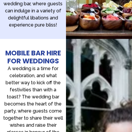
wedding bar, where guests
can indulge in a variety of
delightful libations and
experience pure bliss!
MOBILE BAR HIRE
FOR WEDDINGS
A wedding is a time for
celebration, and what
better way to kick off the
festivities than with a
toast? The wedding bar
becomes the heart of the
party, where guests come
together to share their well
wishes and raise their