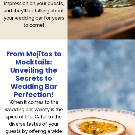
impression on your guests,
and they’ll be talking about
your wedding bar for years
to come!
From Mojitos to
Mocktails:
Unveiling the
Secrets to
Wedding Bar
Perfection!
When it comes to the
wedding bar, variety is the
spice of life. Cater to the
diverse tastes of your
guests by offering a wide