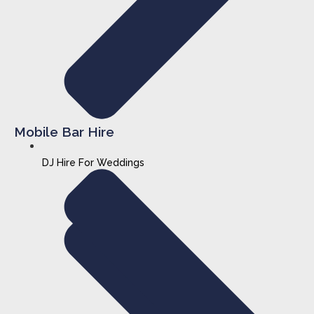
Mobile Bar Hire
DJ Hire For Weddings