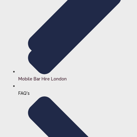
Mobile Bar Hire London
FAQ's