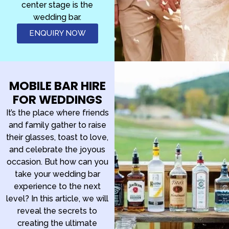
center stage is the
wedding bar.
ENQUIRY NOW
MOBILE BAR HIRE
FOR WEDDINGS
It’s the place where friends
and family gather to raise
their glasses, toast to love,
and celebrate the joyous
occasion. But how can you
take your wedding bar
experience to the next
level? In this article, we will
reveal the secrets to
creating the ultimate