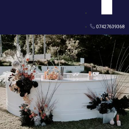
07427639368