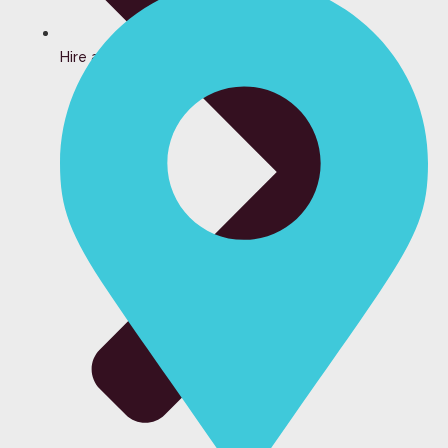
Hire a Bartender