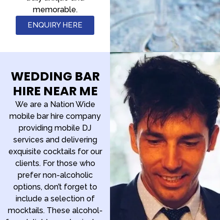
memorable.
ENQUIRY HERE
WEDDING BAR
HIRE NEAR ME
We are a Nation Wide
mobile bar hire company
providing mobile DJ
services and delivering
exquisite cocktails for our
clients. For those who
prefer non-alcoholic
options, don’t forget to
include a selection of
mocktails. These alcohol-