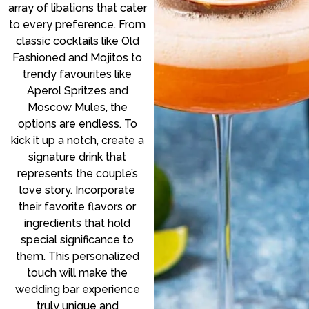
array of libations that cater
to every preference. From
classic cocktails like Old
Fashioned and Mojitos to
trendy favourites like
Aperol Spritzes and
Moscow Mules, the
options are endless. To
kick it up a notch, create a
signature drink that
represents the couple’s
love story. Incorporate
their favorite flavors or
ingredients that hold
special significance to
them. This personalized
touch will make the
wedding bar experience
truly unique and