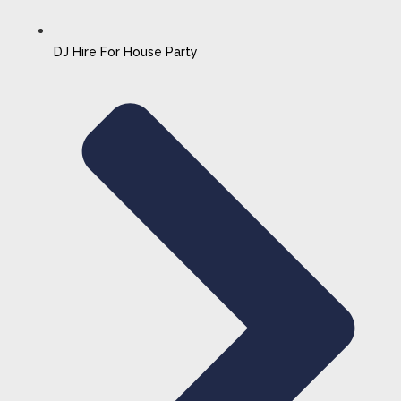
DJ Hire For House Party