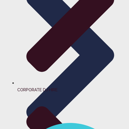
CORPORATE DJ HIRE