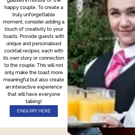
glasses in honour of the
happy couple. To create a
truly unforgettable
moment, consider adding a
touch of creativity to your
toasts. Provide guests with
unique and personalised
cocktail recipes, each with
its own story or connection
to the couple. This will not
only make the toast more
meaningful but also create
an interactive experience
that will have everyone
talking!
ENQUIRY HERE