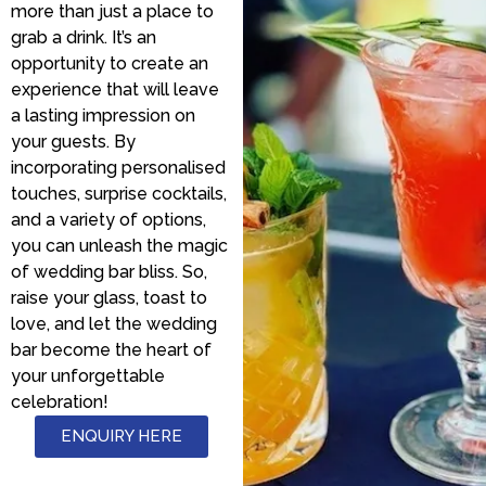
more than just a place to
grab a drink. It’s an
opportunity to create an
experience that will leave
a lasting impression on
your guests. By
incorporating personalised
touches, surprise cocktails,
and a variety of options,
you can unleash the magic
of wedding bar bliss. So,
raise your glass, toast to
love, and let the wedding
bar become the heart of
your unforgettable
celebration!
ENQUIRY HERE