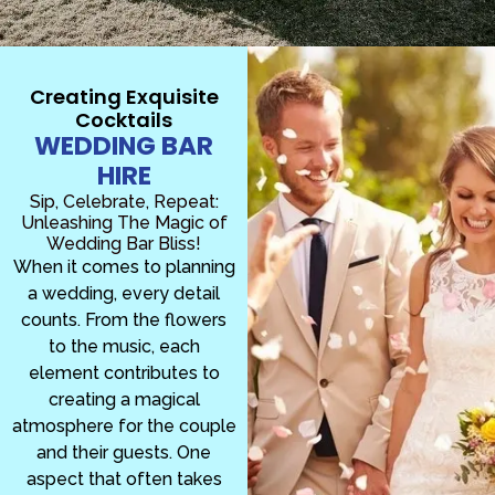
Creating Exquisite
Cocktails
WEDDING BAR
HIRE
Sip, Celebrate, Repeat:
Unleashing The Magic of
Wedding Bar Bliss!
When it comes to planning
a wedding, every detail
counts. From the flowers
to the music, each
element contributes to
creating a magical
atmosphere for the couple
and their guests. One
aspect that often takes