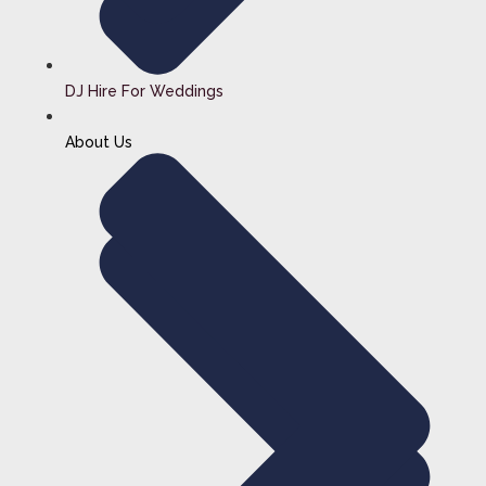
DJ Hire For Weddings
About Us