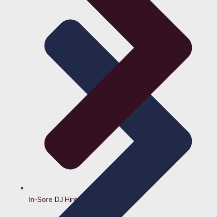
In-Sore DJ Hire