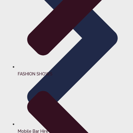
FASHION SHOWS
Mobile Bar Hire Surrey