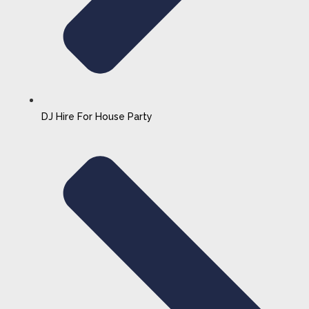
DJ Hire For House Party