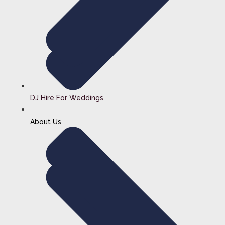
DJ Hire For Weddings
About Us