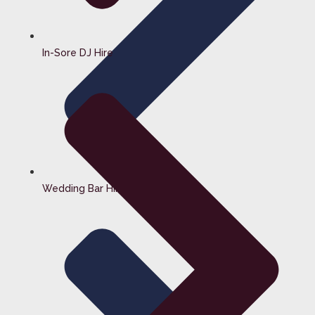
In-Sore DJ Hire
Wedding Bar Hire