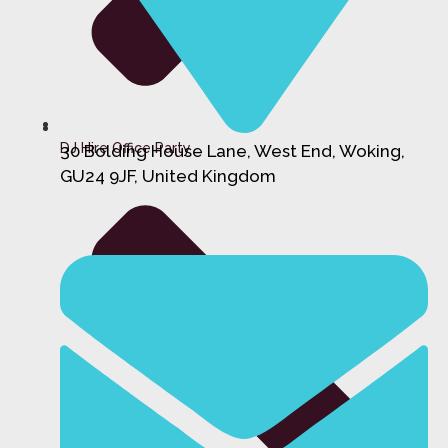
DJ Hire Office Party
30 Bolding House Lane, West End, Woking,
GU24 9JF, United Kingdom