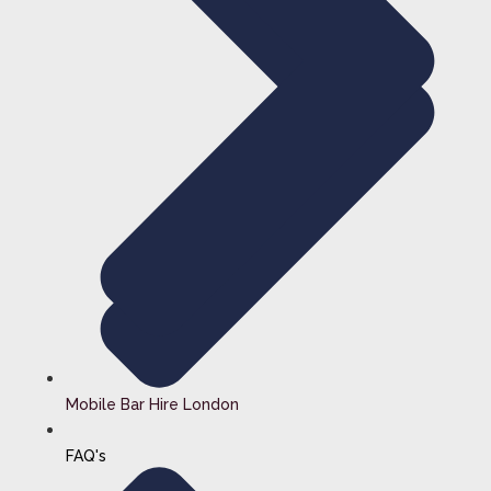
Mobile Bar Hire London
FAQ's