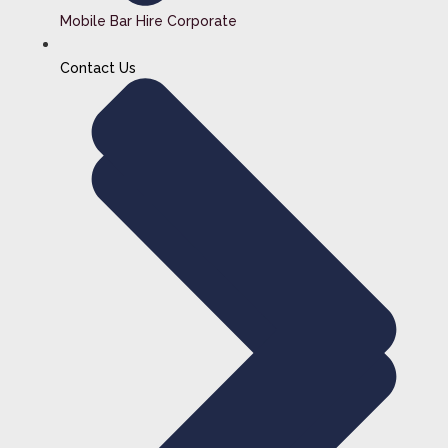
Mobile Bar Hire Corporate
Contact Us