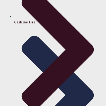
Cash Bar Hire