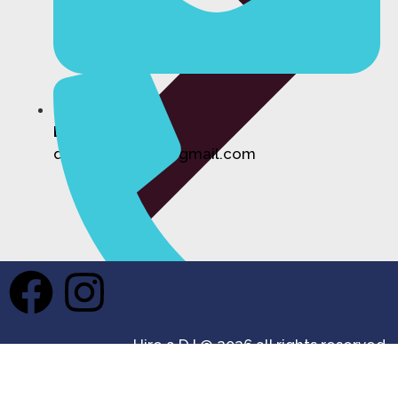
Email:
djhireforevents@gmail.com
Private Events DJ Hire
Hire a DJ @ 2026 all rights reserved.