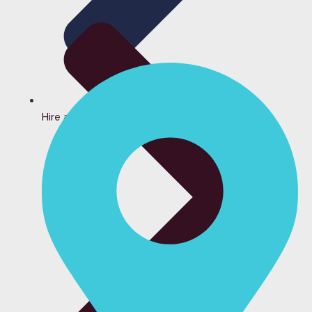
Hire a Bartender