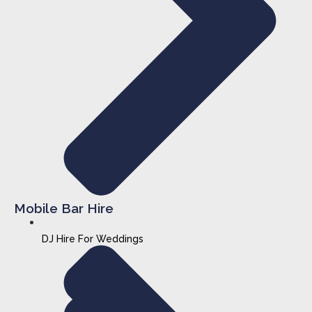
Mobile Bar Hire
DJ Hire For Weddings