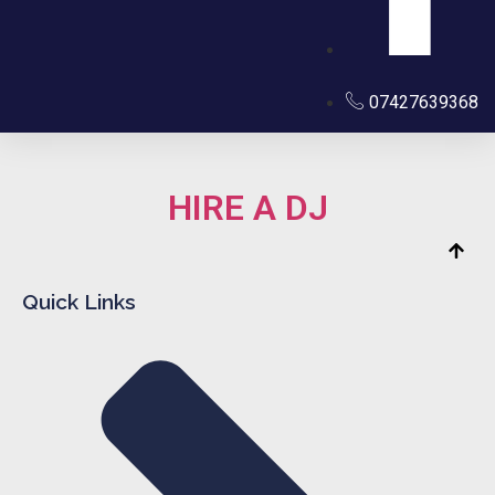
07427639368
HIRE A DJ
Quick Links