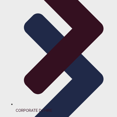
CORPORATE DJ HIRE