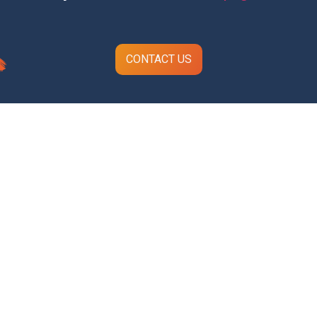
CONTACT US