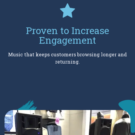
Proven to Increase
Engagement
Music that keeps customers browsing longer and
returning.