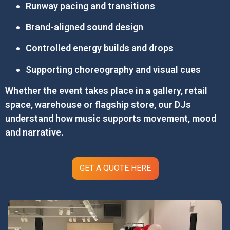
Runway pacing and transitions
Brand-aligned sound design
Controlled energy builds and drops
Supporting choreography and visual cues
Whether the event takes place in a gallery, retail
space, warehouse or flagship store, our DJs
understand how music supports movement, mood
and narrative.
GET A QUOTE HERE