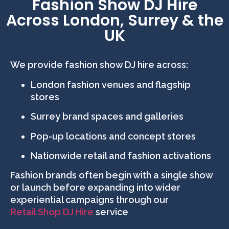
Fashion Show DJ Hire
Across London, Surrey & the
UK
We provide fashion show DJ hire across:
London fashion venues and flagship
stores
Surrey brand spaces and galleries
Pop-up locations and concept stores
Nationwide retail and fashion activations
Fashion brands often begin with a single show
or launch before expanding into wider
experiential campaigns through our
Retail Shop DJ Hire
service