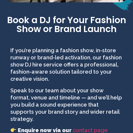
Book a DJ for Your Fashion
Show or Brand Launch
If you’re planning a fashion show, in-store
runway or brand-led activation, our fashion
show DJ hire service offers a professional,
fashion-aware solution tailored to your
creative vision.
Speak to our team about your show
format, venue and timeline — and we’ll help
you build a sound experience that
supports your brand story and wider retail
strategy.
Enquire now via our
contact page