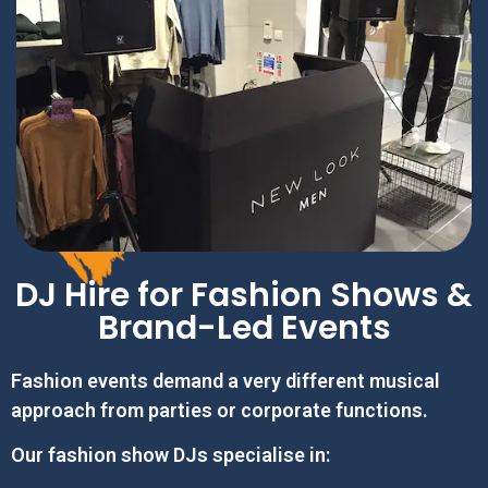
DJ Hire for Fashion Shows &
Brand-Led Events
Fashion events demand a very different musical
approach from parties or corporate functions.
Our fashion show DJs specialise in: