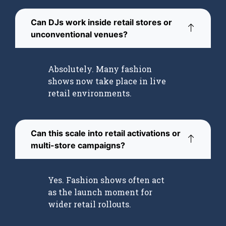
Can DJs work inside retail stores or
unconventional venues?
Absolutely. Many fashion
shows now take place in live
retail environments.
Can this scale into retail activations or
multi-store campaigns?
Yes. Fashion shows often act
as the launch moment for
wider retail rollouts.