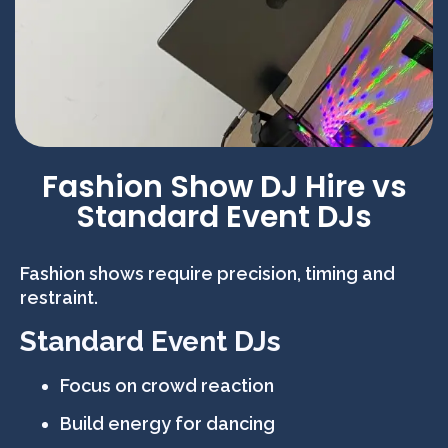
Fashion Show DJ Hire vs
Standard Event DJs
Fashion shows require precision, timing and
restraint.
Standard Event DJs
Focus on crowd reaction
Build energy for dancing