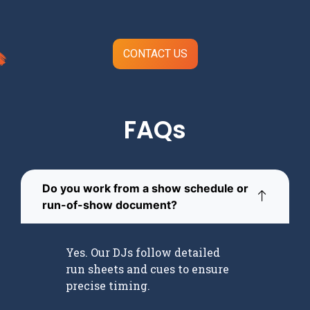
CONTACT US
FAQs
Do you work from a show schedule or
run-of-show document?
Yes. Our DJs follow detailed
run sheets and cues to ensure
precise timing.