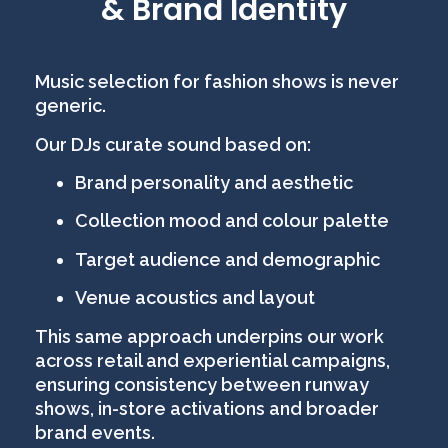
& Brand Identity
Music selection for fashion shows is never
generic.
Our DJs curate sound based on:
Brand personality and aesthetic
Collection mood and colour palette
Target audience and demographic
Venue acoustics and layout
This same approach underpins our work
across retail and experiential campaigns,
ensuring consistency between runway
shows, in-store activations and broader
brand events.