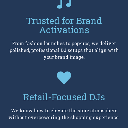
Trusted for Brand
Activations
From fashion launches to pop-ups, we deliver
polished, professional DJ setups that align with
your brand image.
Retail-Focused DJs
We know how to elevate the store atmosphere
without overpowering the shopping experience.