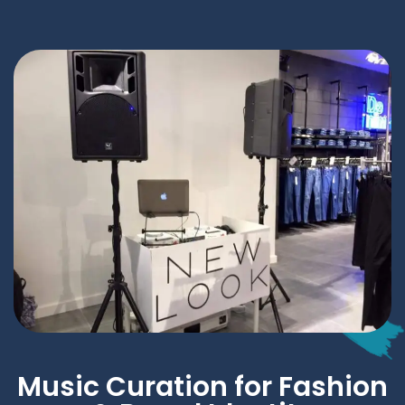
Music Curation for Fashion