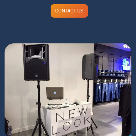
CONTACT US