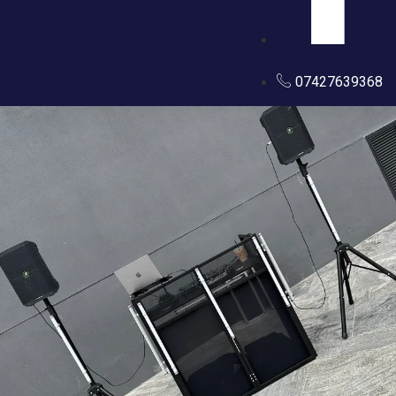
07427639368