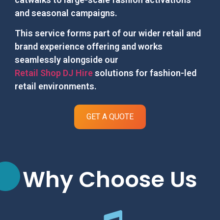
and seasonal campaigns.
This service forms part of our wider retail and
brand experience offering and works
seamlessly alongside our
Retail Shop DJ Hire
solutions for fashion-led
retail environments.
GET A QUOTE
Why Choose Us