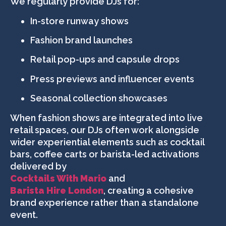
We regularly provide DJs for:
In-store runway shows
Fashion brand launches
Retail pop-ups and capsule drops
Press previews and influencer events
Seasonal collection showcases
When fashion shows are integrated into live
retail spaces, our DJs often work alongside
wider experiential elements such as cocktail
bars, coffee carts or barista-led activations
delivered by
Cocktails With Mario
and
Barista Hire London
, creating a cohesive
brand experience rather than a standalone
event.