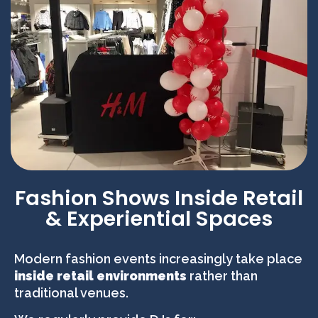
Fashion Shows Inside Retail
& Experiential Spaces
Modern fashion events increasingly take place
inside retail environments
rather than
traditional venues.