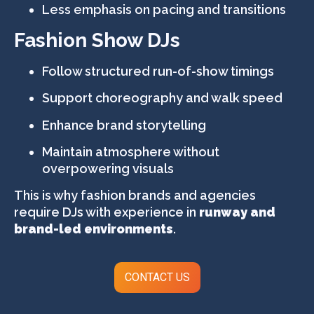
Less emphasis on pacing and transitions
Fashion Show DJs
Follow structured run-of-show timings
Support choreography and walk speed
Enhance brand storytelling
Maintain atmosphere without
overpowering visuals
This is why fashion brands and agencies
require DJs with experience in
runway and
brand-led environments
.
CONTACT US