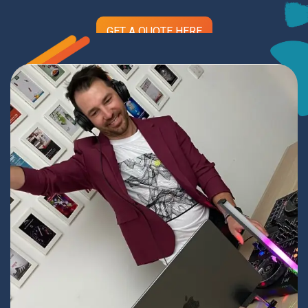
GET A QUOTE HERE