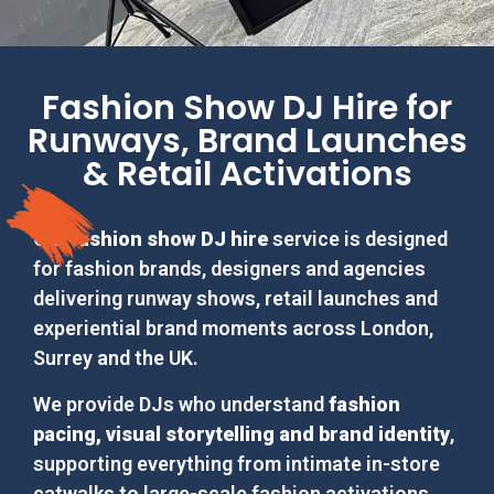
Fashion Show DJ Hire for
Runways, Brand Launches
& Retail Activations
Our
fashion show DJ hire
service is designed
for fashion brands, designers and agencies
delivering runway shows, retail launches and
experiential brand moments across London,
Surrey and the UK.
We provide DJs who understand
fashion
pacing, visual storytelling and brand identity
,
supporting everything from intimate in-store
catwalks to large-scale fashion activations