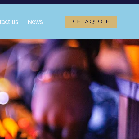
tact us
News
GET A QUOTE