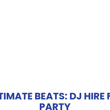
TIMATE BEATS: DJ HIRE
PARTY