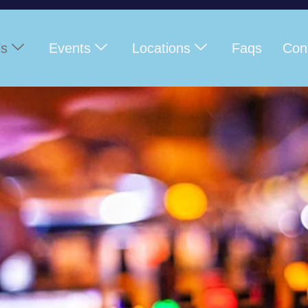
’s
Events
Locations
Faqs
Con