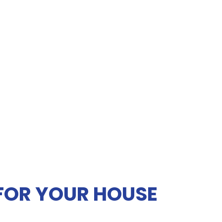
 FOR YOUR HOUSE