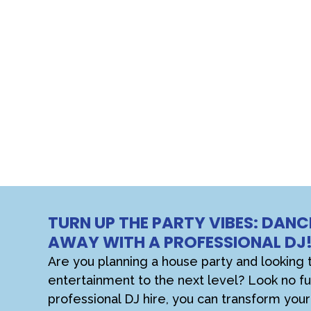
TURN UP THE PARTY VIBES: DANC
AWAY WITH A PROFESSIONAL DJ
Are you planning a house party and looking 
entertainment to the next level? Look no fu
professional DJ hire, you can transform yo