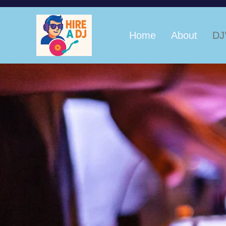
Home
About
DJ