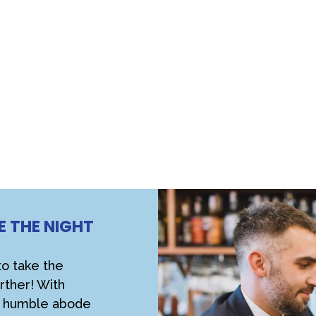
E THE NIGHT
!
to take the
rther! With
ur humble abode