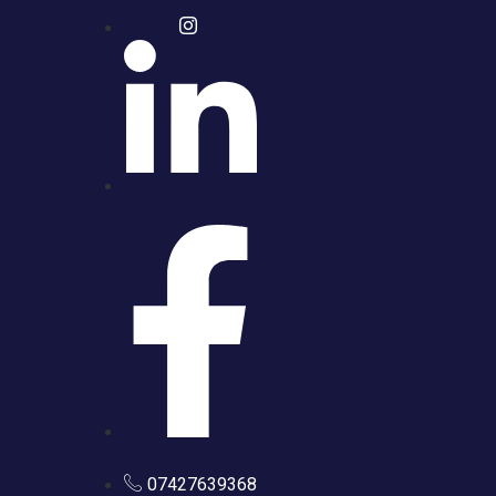
07427639368