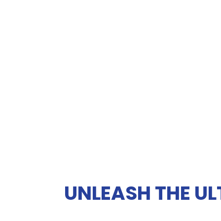
UNLEASH THE UL