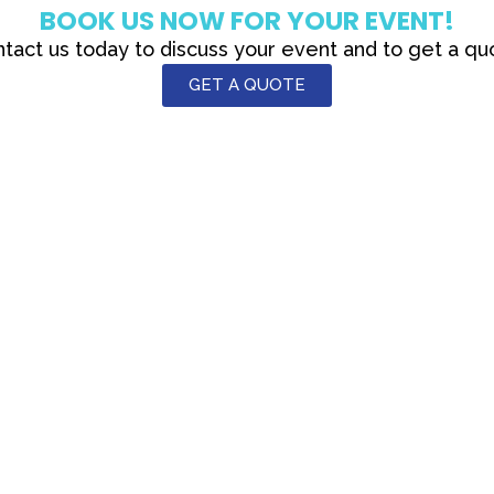
BOOK US NOW FOR YOUR EVENT!
tact us today to discuss your event and to get a qu
GET A QUOTE