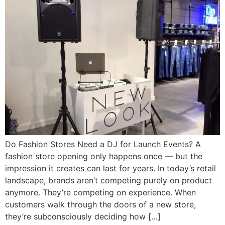
Do Fashion Stores Need a DJ for Launch Events? A
fashion store opening only happens once — but the
impression it creates can last for years. In today’s retail
landscape, brands aren’t competing purely on product
anymore. They’re competing on experience. When
customers walk through the doors of a new store,
they’re subconsciously deciding how […]