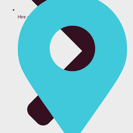
Hire a Bartender