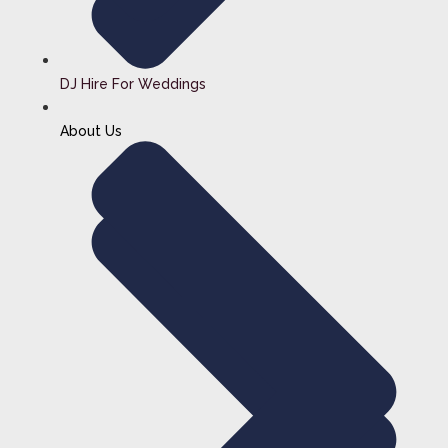
DJ Hire For Weddings
About Us