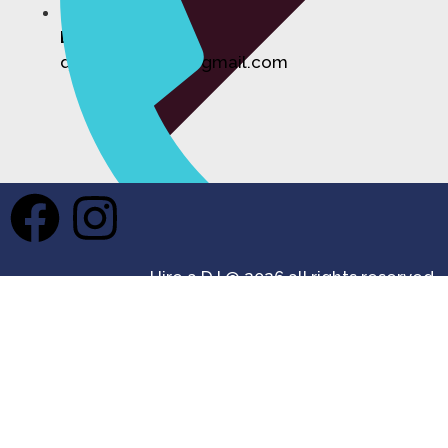
Email:
djhireforevents@gmail.com
Private Events DJ Hire
Hire a DJ @ 2026 all rights reserved.
Phone
07355 687361