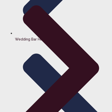
Wedding Bar Hire