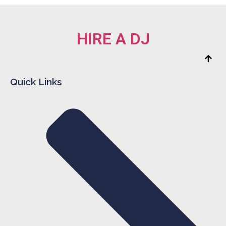
HIRE A DJ
Quick Links