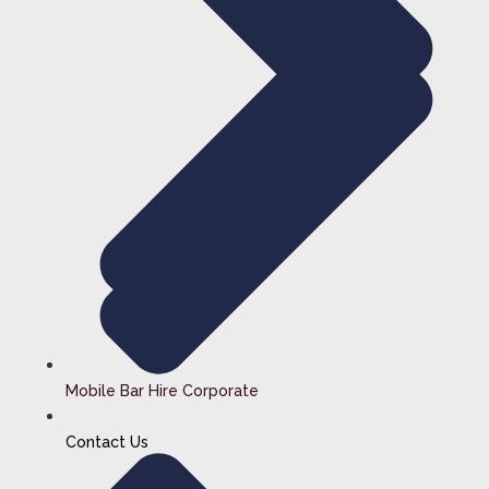
Mobile Bar Hire Corporate
Contact Us