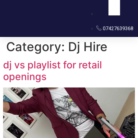
07427639368
Category:
Dj Hire
dj vs playlist for retail
openings