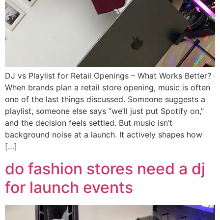
DJ vs Playlist for Retail Openings – What Works Better?
When brands plan a retail store opening, music is often
one of the last things discussed. Someone suggests a
playlist, someone else says “we’ll just put Spotify on,”
and the decision feels settled. But music isn’t
background noise at a launch. It actively shapes how
[…]
do fashion stores need a dj
for launch events