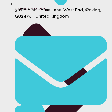
DJ Hire Office Party
30 Bolding House Lane, West End, Woking,
GU24 9JF, United Kingdom