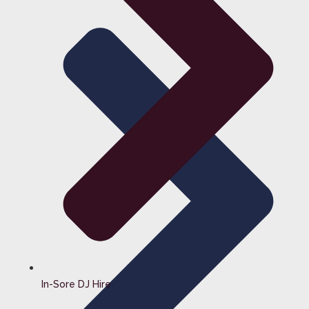
In-Sore DJ Hire