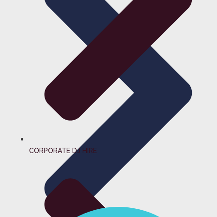
CORPORATE DJ HIRE