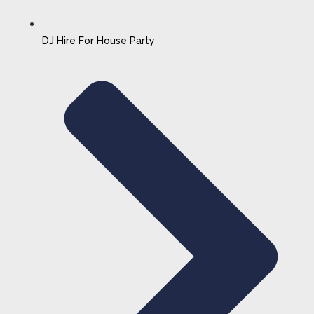
DJ Hire For House Party