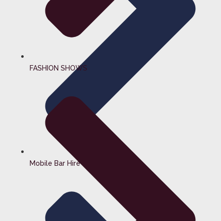
FASHION SHOWS
Mobile Bar Hire Surrey