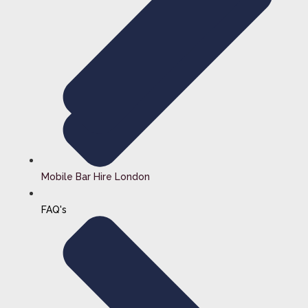
Mobile Bar Hire London
FAQ's