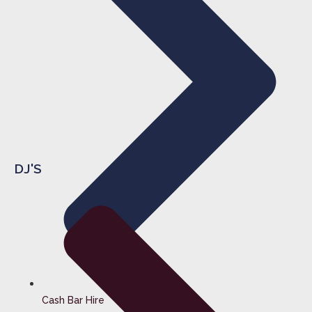
DJ'S
Cash Bar Hire