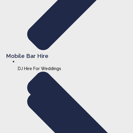
Mobile Bar Hire
DJ Hire For Weddings